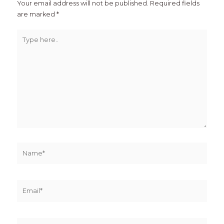
Your email address will not be published.
Required fields
are marked
*
Type
here..
Name*
Email*
Website