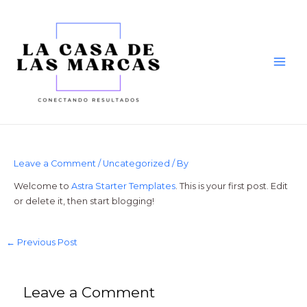
Skip
to
content
Main
Men
Leave a Comment
/
Uncategorized
/ By
Welcome to
Astra Starter Templates
. This is your first post. Edit
or delete it, then start blogging!
Post
←
Previous Post
navigation
Leave a Comment